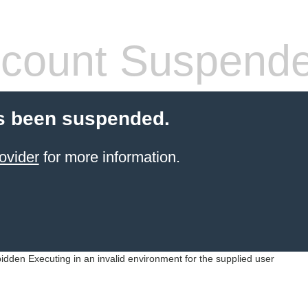
count Suspend
s been suspended.
ovider
for more information.
idden Executing in an invalid environment for the supplied user