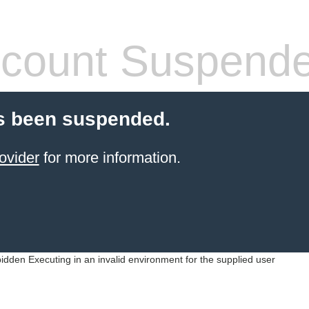
count Suspend
s been suspended.
ovider
for more information.
idden Executing in an invalid environment for the supplied user