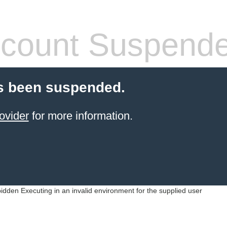
count Suspend
s been suspended.
ovider
for more information.
idden Executing in an invalid environment for the supplied user